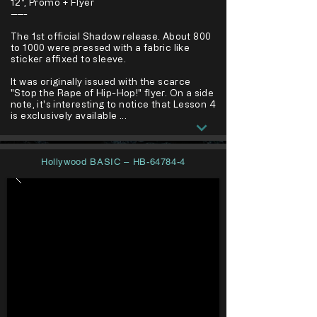
12", Promo + Flyer
-----
The 1st official Shadow release. About 800
to 1000 were pressed with a fabric like
sticker affixed to sleeve.
It was originally issued with the scarce
"Stop the Rape of Hip-Hop!" flyer. On a side
note, it's interesting to notice that Lesson 4
is exclusively available ...
Hollywood BASIC – HB-64784-4