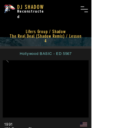
DJ SHADOW
Reconstructe
d
Lifers Group / Shadow
The Real Deal (Shadow Remix) / Lesson
4
Hollywood BASIC - ED 5567
1991