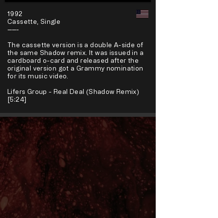
1992
Cassette, Single
-----
The cassette version is a double A-side of
the same Shadow remix. It was issued in a
cardboard o-card and released after the
original version got a Grammy nomination
for its music video.
Lifers Group - Real Deal (Shadow Remix)
[5:24]