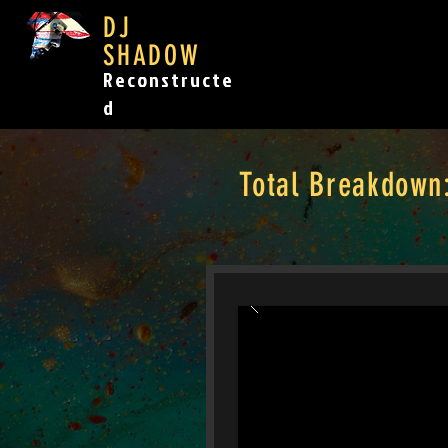
DJ
SHADOW
Reconstructe
d
Total Breakdown