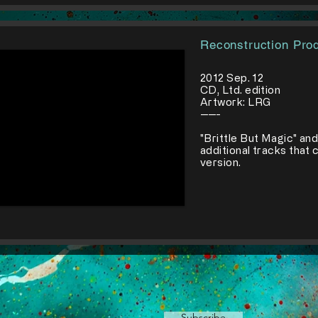
Reconstruction Pro
2012 Sep. 12
CD, Ltd. edition
Artwork: LRG
-----
​"Brittle But Magic" an
additional tracks that 
version.
Subscribe