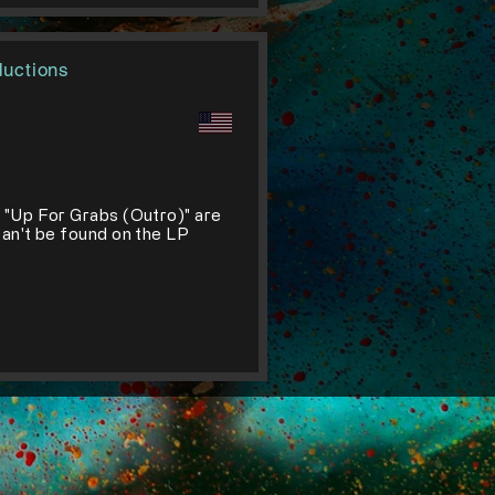
ductions
d "Up For Grabs (Outro)" are
can't be found on the LP