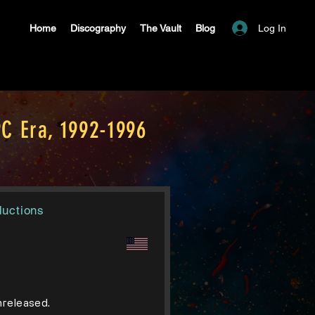
Log In
Home
Discography
The Vault
Blog
C Era, 1992-1996
ductions
unreleased.