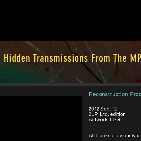
: Hidden Transmissions From The MP
Reconstruction Pro
2012 Sep. 12
2LP, Ltd. edition
Artwork: LRG
-----
​All tracks previously 