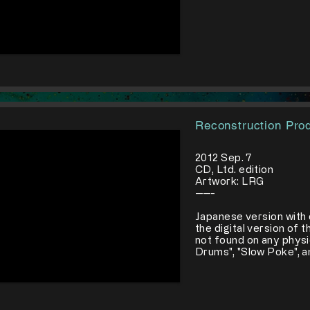
Reconstruction Pro
2012 Sep. 7
CD, Ltd. edition
Artwork: LRG
-----
Japanese version with 
the digital version of 
not found on any physi
Drums", "Slow Poke", a