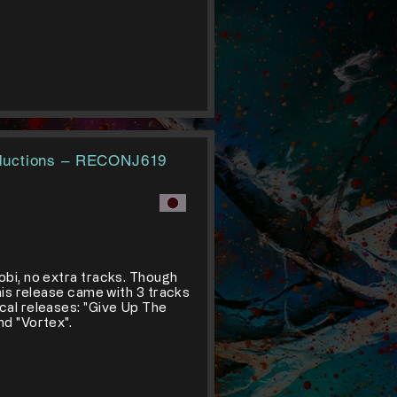
ductions ‎– RECONJ619
obi, no extra tracks. Though
this release came with 3 tracks
cal releases: "Give Up The
nd "Vortex".