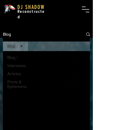
DJ SHADOW
Reconstructe
d
Blog
Blog /
Blog /
Interviews
Articles
Prints &
Ephemera