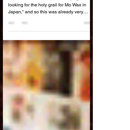
Japan
"I remember James Lavelle saying "I'm
looking for the holy grail for Mo Wax in
Japan," and so this was already very
intriguing for me..."