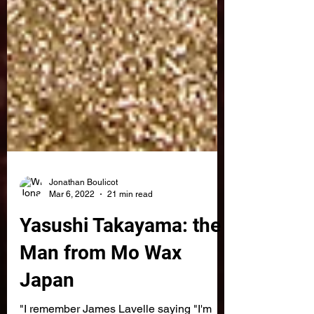
Jonathan Boulicot
Mar 6, 2022
21 min read
Yasushi Takayama: the
Man from Mo Wax