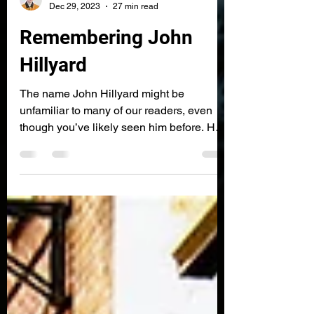
James Gaunt
Dec 29, 2023
27 min read
Remembering John
Hillyard
The name John Hillyard might be
unfamiliar to many of our readers, even
though you’ve likely seen him before. He
is the man on the cover of US pressings of
DJ Shadow’s single Midnight in a Perfect
World (FFRR, 1997), and the source of
many samples from Shadow’s seminal LP
Endtroducing..... (Mo Wax, 1996). So who
was he, and why did his photo appear on
the Midnight record? 🎵 This article can be
read while listening to a selection of songs
John Hillyard worked on, songs made b