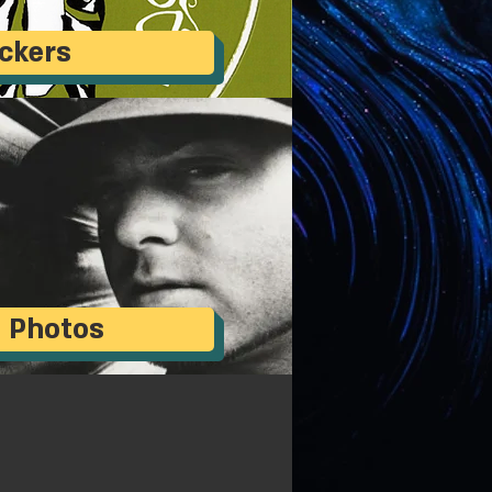
ickers
 Photos