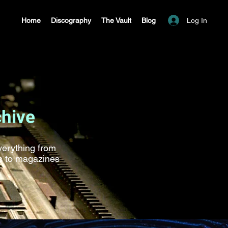
Log In
Home
Discography
The Vault
Blog
chive
everything from
ds to magazines