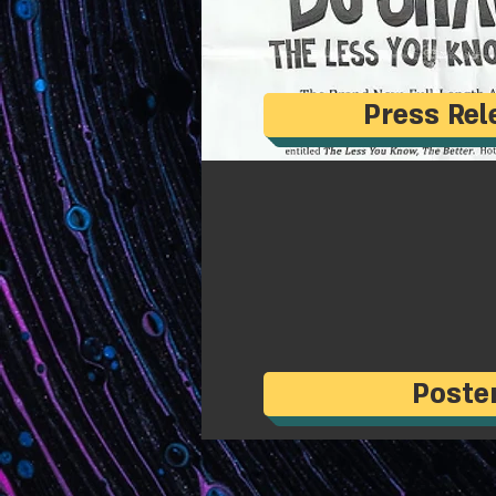
Press Rel
Poste