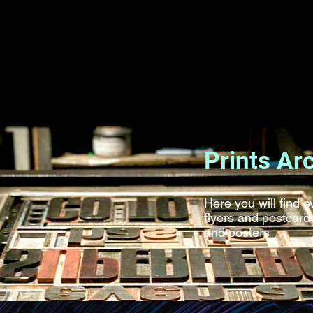
Prints Ar
Here you will find 
flyers and postcar
and posters