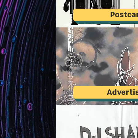
Postca
Adverti