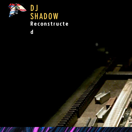
DJ
SHADOW
Reconstructe
d