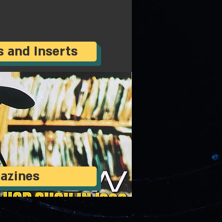
s and Inserts
azines