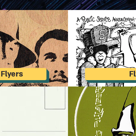
 Flyers
F