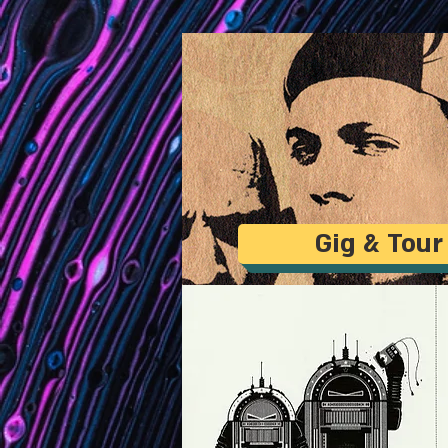
Gig & Tour