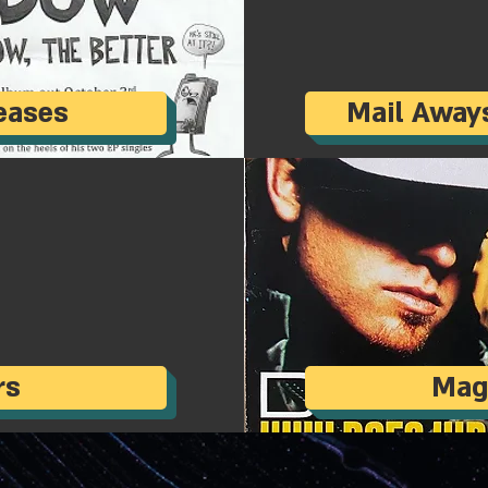
eases
Mail Away
rs
Mag