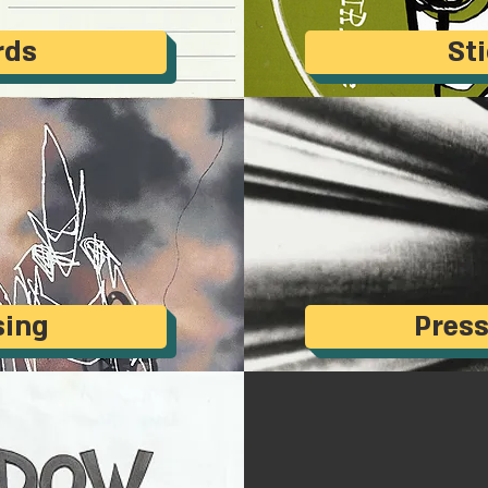
rds
St
sing
Press