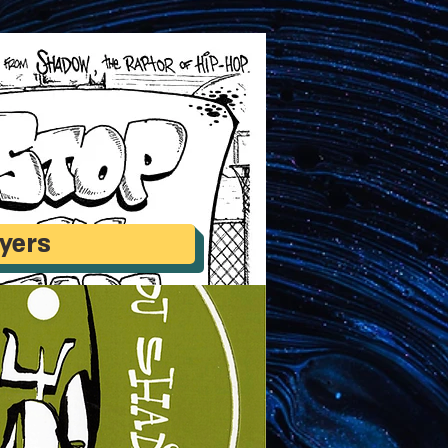
lyers