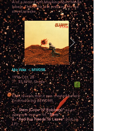
A of a record with Mayking Multi Media
labels. This is the test pressing for the
street release.
Mo Wax ‎– MW058
1996 Oct. 28
7", 45 RPM, Single
-----
Cat# reveals that it was created before
Endtroducing (MW059).
A: "
Stem (Cops 'N' Robbers)"
as an
alternate version of
"Stem"
B:
"Red Bus Needs To Leave"
(not on
LP).