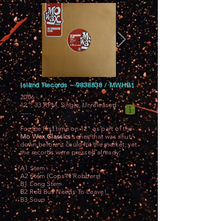
Island Records ‎–
9838838
/ MWHB1
2006
12", 33 RPM, Single, Unreleased
-----
For the first time on 12" as part of the
Mo Wax Classics
series that was shut
down before it could hit the market, yet
the records were pressed already.
A1 Stem
A2 Stem (Cops'N'Robbers)
B1 Long Stem
B2 Red Bus Needs To Leave!
B3 Soup