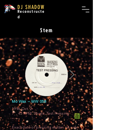
DJ SHADOW
Reconstructe
d
Stem
Mo Wax ‎– MW 058
1996 Oct. 2
7", 45 RPM, Single, Test Pressing
-----
Exact date of pressing written on side