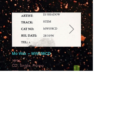
Mo Wax ‎– MW058CD
1996
CD, Single, Promo
-----
Slimline jewel case with a front and
back sticker. Disc shows "ref." on top.